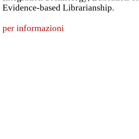
Evidence-based Librarianship.
per informazioni