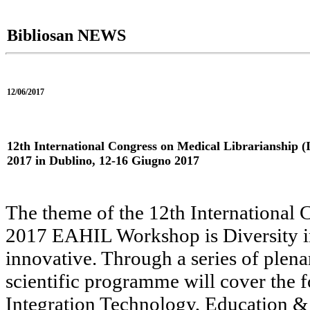
Bibliosan NEWS
12/06/2017
12th International Congress on Medical Librarianshi
2017 in Dublino, 12-16 Giugno 2017
The theme of the 12th International 
2017 EAHIL Workshop is Diversity in 
innovative. Through a series of plena
scientific programme will cover the 
Integration Technology, Education 